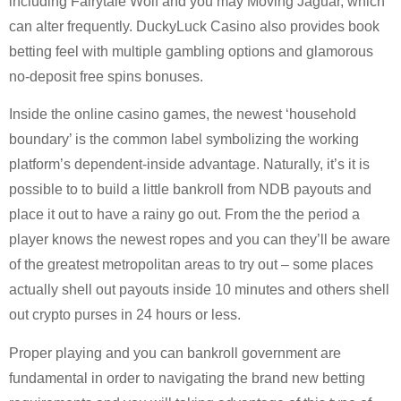
including Fairytale Wolf and you may Moving Jaguar, which
can alter frequently. DuckyLuck Casino also provides book
betting feel with multiple gambling options and glamorous
no-deposit free spins bonuses.
Inside the online casino games, the newest ‘household
boundary’ is the common label symbolizing the working
platform’s dependent-inside advantage. Naturally, it’s it is
possible to to build a little bankroll from NDB payouts and
place it out to have a rainy go out. From the the period a
player knows the newest ropes and you can they’ll be aware
of the greatest metropolitan areas to try out – some places
actually shell out payouts inside 10 minutes and others shell
out crypto purses in 24 hours or less.
Proper playing and you can bankroll government are
fundamental in order to navigating the brand new betting