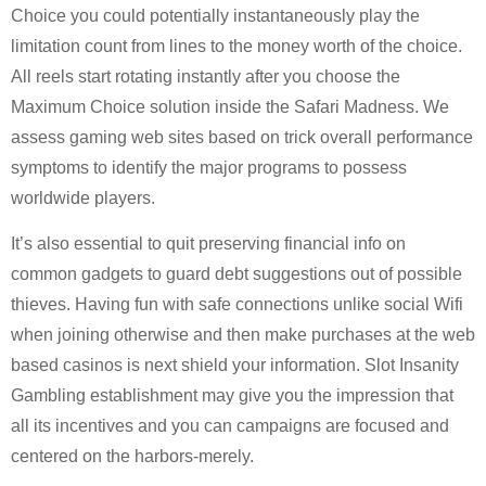
Choice you could potentially instantaneously play the
limitation count from lines to the money worth of the choice.
All reels start rotating instantly after you choose the
Maximum Choice solution inside the Safari Madness. We
assess gaming web sites based on trick overall performance
symptoms to identify the major programs to possess
worldwide players.
It’s also essential to quit preserving financial info on
common gadgets to guard debt suggestions out of possible
thieves. Having fun with safe connections unlike social Wifi
when joining otherwise and then make purchases at the web
based casinos is next shield your information. Slot Insanity
Gambling establishment may give you the impression that
all its incentives and you can campaigns are focused and
centered on the harbors-merely.