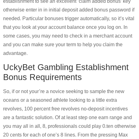
establishment to see an excellent ‘claim added bonus’ key
otherwise enter in in initial deposit added bonus password if
needed. Particular bonuses trigger automatically, so it’s vital
that you look at your account balance once you log on. In
some cases, you may need to check in a merchant account
and you can make sure your term to help you claim the
advantage.
UckyBet Gambling Establishment
Bonus Requirements
So, if or not your’re a novice seeking to sample the new
oceans or a seasoned athlete looking to a little extra
revolves, 100 percent free revolves no-deposit incentives
are a fantastic solution. Of at least step one earn range and
you may all in all, 8, professionals could play 0.ten otherwise
20 cents for each of one’s 8 lines. From the pressing Max