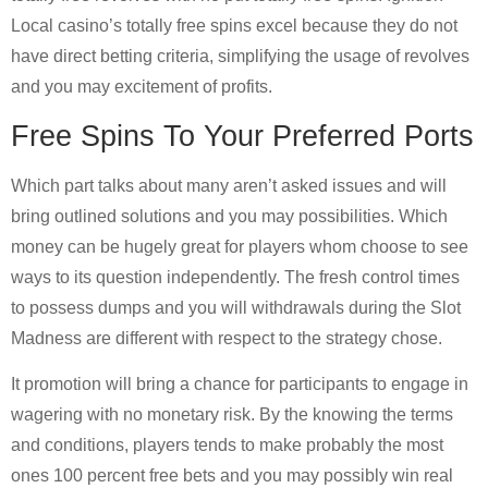
Local casino’s totally free spins excel because they do not
have direct betting criteria, simplifying the usage of revolves
and you may excitement of profits.
Free Spins To Your Preferred Ports
Which part talks about many aren’t asked issues and will
bring outlined solutions and you may possibilities. Which
money can be hugely great for players whom choose to see
ways to its question independently. The fresh control times
to possess dumps and you will withdrawals during the Slot
Madness are different with respect to the strategy chose.
It promotion will bring a chance for participants to engage in
wagering with no monetary risk. By the knowing the terms
and conditions, players tends to make probably the most
ones 100 percent free bets and you may possibly win real