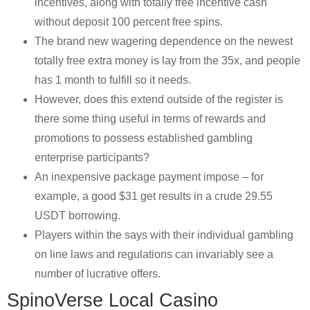
incentives, along with totally free incentive cash
without deposit 100 percent free spins.
The brand new wagering dependence on the newest
totally free extra money is lay from the 35x, and people
has 1 month to fulfill so it needs.
However, does this extend outside of the register is
there some thing useful in terms of rewards and
promotions to possess established gambling
enterprise participants?
An inexpensive package payment impose – for
example, a good $31 get results in a crude 29.55
USDT borrowing.
Players within the says with their individual gambling
on line laws and regulations can invariably see a
number of lucrative offers.
SpinoVerse Local Casino