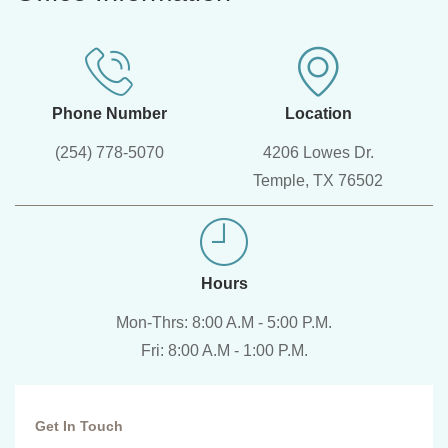
Phone Number
Location
(254) 778-5070
4206 Lowes Dr.
Temple, TX 76502
Hours
Mon-Thrs: 8:00 A.M - 5:00 P.M.
Fri: 8:00 A.M - 1:00 P.M.
Get In Touch