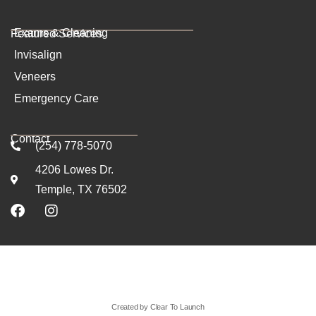
Exams & Cleaning
Featured Services​
Invisalign
Veneers
Emergency Care
Contact
(254) 778-5070
4206 Lowes Dr.
Temple, TX 76502
Created by Clear To Launch