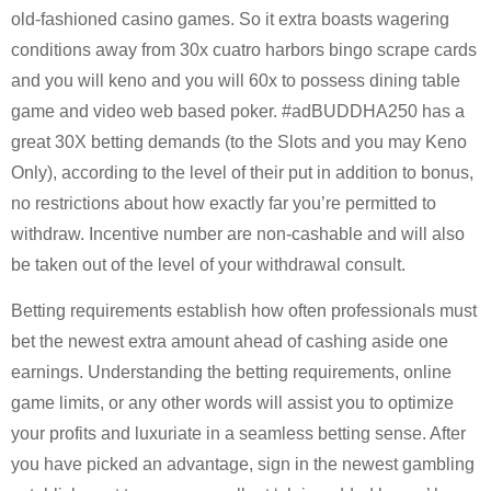
old-fashioned casino games. So it extra boasts wagering
conditions away from 30x cuatro harbors bingo scrape cards
and you will keno and you will 60x to possess dining table
game and video web based poker. #adBUDDHA250 has a
great 30X betting demands (to the Slots and you may Keno
Only), according to the level of their put in addition to bonus,
no restrictions about how exactly far you’re permitted to
withdraw. Incentive number are non-cashable and will also
be taken out of the level of your withdrawal consult.
Betting requirements establish how often professionals must
bet the newest extra amount ahead of cashing aside one
earnings. Understanding the betting requirements, online
game limits, or any other words will assist you to optimize
your profits and luxuriate in a seamless betting sense. After
you have picked an advantage, sign in the newest gambling