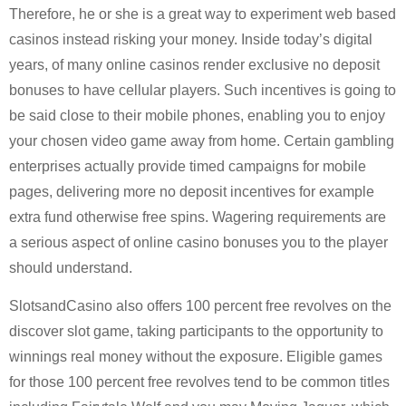
Therefore, he or she is a great way to experiment web based
casinos instead risking your money. Inside today’s digital
years, of many online casinos render exclusive no deposit
bonuses to have cellular players. Such incentives is going to
be said close to their mobile phones, enabling you to enjoy
your chosen video game away from home. Certain gambling
enterprises actually provide timed campaigns for mobile
pages, delivering more no deposit incentives for example
extra fund otherwise free spins. Wagering requirements are
a serious aspect of online casino bonuses you to the player
should understand.
SlotsandCasino also offers 100 percent free revolves on the
discover slot game, taking participants to the opportunity to
winnings real money without the exposure. Eligible games
for those 100 percent free revolves tend to be common titles