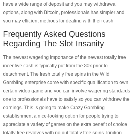
have a wide range of deposit and you may withdrawal
options, along with Bitcoin, professionals has simpler and
you may efficient methods for dealing with their cash.
Frequently Asked Questions
Regarding The Slot Insanity
The newest wagering importance of the newest totally free
incentive cash is typically put from the 30x prior to
detachment. The fresh totally free spins in the Wild
Gambling enterprise come with specific qualification to own
certain video game and you can involve wagering standards
one to professionals have to satisfy so you can withdraw the
earnings. This is going to make Crazy Gambling
establishment a nice-looking option for people trying to
appreciate a variety of games on the extra benefit of choice
totally free revolves with no put totally free spins. Ignition