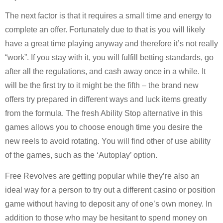
The next factor is that it requires a small time and energy to
complete an offer. Fortunately due to that is you will likely
have a great time playing anyway and therefore it’s not really
“work”. If you stay with it, you will fulfill betting standards, go
after all the regulations, and cash away once in a while. It
will be the first try to it might be the fifth – the brand new
offers try prepared in different ways and luck items greatly
from the formula. The fresh Ability Stop alternative in this
games allows you to choose enough time you desire the
new reels to avoid rotating. You will find other of use ability
of the games, such as the ‘Autoplay’ option.
Free Revolves are getting popular while they’re also an
ideal way for a person to try out a different casino or position
game without having to deposit any of one’s own money. In
addition to those who may be hesitant to spend money on