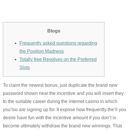
Ports Online
Blogs
Frequently asked questions regarding
the Position Madness
Totally free Revolves on the Preferred
Slots
To claim the newest bonus, just duplicate the brand new
password shown near the incentive and you will insert they
to the suitable career during the internet casino in which
you’lso are signing up for. It expose how frequently the’ll you
desire have fun with the incentive amount if you don’t is
become ultimately withdraw the brand new winnings.
That