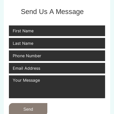
Send Us A Message
Send