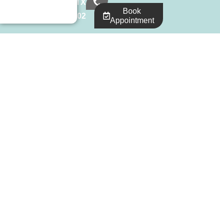
Temple, TX
content
Book
76502
Appointment
Safari
Madness
Harbors Play
Safari
Madness