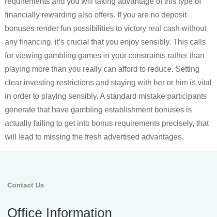
requirements and you will taking advantage of this type of
financially rewarding also offers. If you are no deposit
bonuses render fun possibilities to victory real cash without
any financing, it’s crucial that you enjoy sensibly. This calls
for viewing gambling games in your constraints rather than
playing more than you really can afford to reduce. Setting
clear investing restrictions and staying with her or him is vital
in order to playing sensibly. A standard mistake participants
generate that have gambling establishment bonuses is
actually failing to get into bonus requirements precisely, that
will lead to missing the fresh advertised advantages.
Contact Us
Office Information