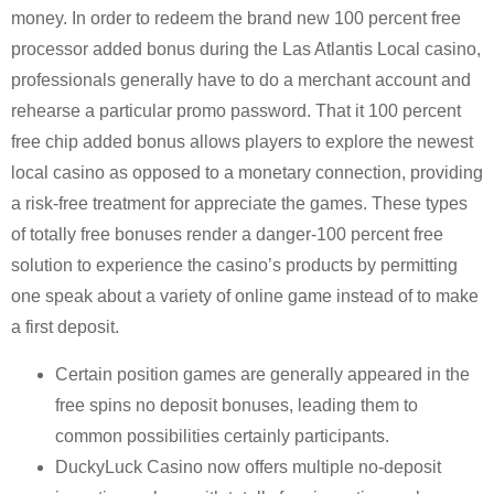
money. In order to redeem the brand new 100 percent free
processor added bonus during the Las Atlantis Local casino,
professionals generally have to do a merchant account and
rehearse a particular promo password. That it 100 percent
free chip added bonus allows players to explore the newest
local casino as opposed to a monetary connection, providing
a risk-free treatment for appreciate the games. These types
of totally free bonuses render a danger-100 percent free
solution to experience the casino’s products by permitting
one speak about a variety of online game instead of to make
a first deposit.
Certain position games are generally appeared in the
free spins no deposit bonuses, leading them to
common possibilities certainly participants.
DuckyLuck Casino now offers multiple no-deposit