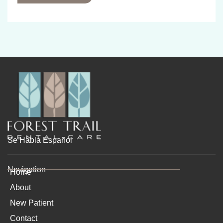
Se Habla Español
Navigation
Home
About
New Patient
Contact