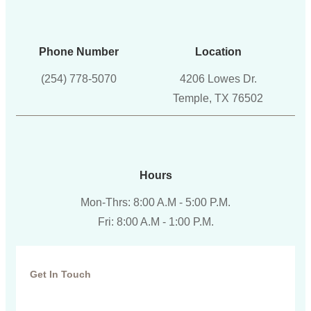
Phone Number
Location
(254) 778-5070
4206 Lowes Dr.
Temple, TX 76502
Hours
Mon-Thrs: 8:00 A.M - 5:00 P.M.
Fri: 8:00 A.M - 1:00 P.M.
Get In Touch