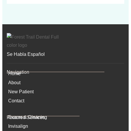
Se Habla Español
Navigation
Home
About
New Patient
Contact
Exams & Cleaning
Featured Services​
Invisalign