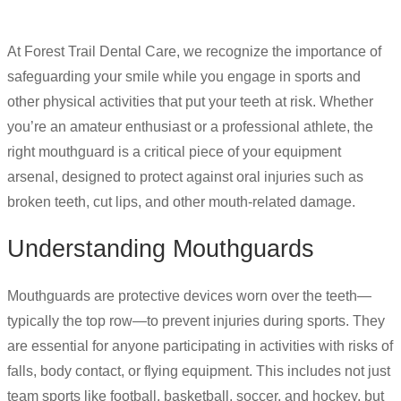
At Forest Trail Dental Care, we recognize the importance of
safeguarding your smile while you engage in sports and
other physical activities that put your teeth at risk. Whether
you’re an amateur enthusiast or a professional athlete, the
right mouthguard is a critical piece of your equipment
arsenal, designed to protect against oral injuries such as
broken teeth, cut lips, and other mouth-related damage.
Understanding Mouthguards
Mouthguards are protective devices worn over the teeth—
typically the top row—to prevent injuries during sports. They
are essential for anyone participating in activities with risks of
falls, body contact, or flying equipment. This includes not just
team sports like football, basketball, soccer, and hockey, but