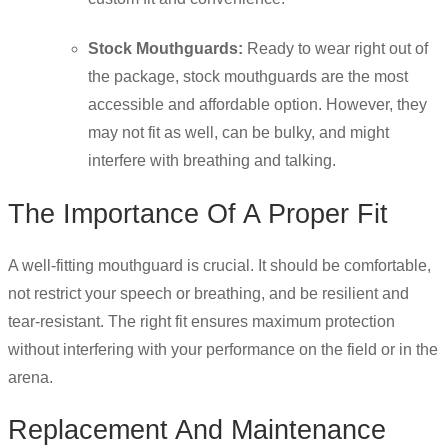
Stock Mouthguards:
Ready to wear right out of
the package, stock mouthguards are the most
accessible and affordable option. However, they
may not fit as well, can be bulky, and might
interfere with breathing and talking.
The Importance Of A Proper Fit
A well-fitting mouthguard is crucial. It should be comfortable,
not restrict your speech or breathing, and be resilient and
tear-resistant. The right fit ensures maximum protection
without interfering with your performance on the field or in the
arena.
Replacement And Maintenance