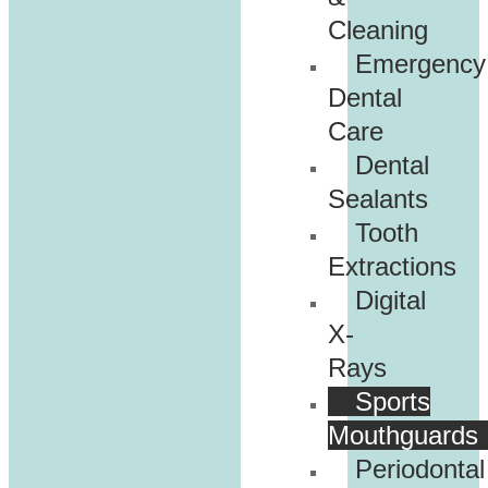
Cleaning
Emergency
Dental
Care
Dental
Sealants
Tooth
Extractions
Digital
X-
Rays
Sports
Mouthguards
Periodontal