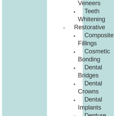
Veneers
Teeth
Whitening
Restorative
Composite
Fillings
Cosmetic
Bonding
Dental
Bridges
Dental
Crowns
Dental
Implants
Denture