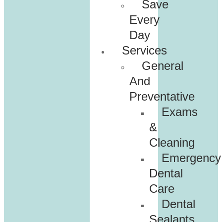
Save
Every
Day
Services
General
And
Preventative
Exams
&
Cleaning
Emergency
Dental
Care
Dental
Sealants