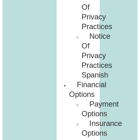
Of
Privacy
Practices
Notice
Of
Privacy
Practices
Spanish
Financial
Options
Payment
Options
Insurance
Options