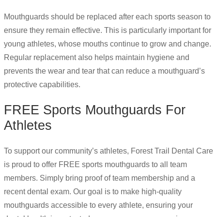
Mouthguards should be replaced after each sports season to
ensure they remain effective. This is particularly important for
young athletes, whose mouths continue to grow and change.
Regular replacement also helps maintain hygiene and
prevents the wear and tear that can reduce a mouthguard’s
protective capabilities.
FREE Sports Mouthguards For
Athletes
To support our community’s athletes, Forest Trail Dental Care
is proud to offer FREE sports mouthguards to all team
members. Simply bring proof of team membership and a
recent dental exam. Our goal is to make high-quality
mouthguards accessible to every athlete, ensuring your