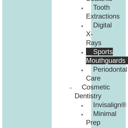
Tooth
Extractions
Digital
X-
Rays
Sports
Mouthguards
Periodontal
Care
Cosmetic
Dentistry
Invisalign®
Minimal
Prep