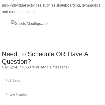
also individual activities such as skateboarding, gymnastics,
and mountain biking.
Need To Schedule OR Have A
Question?
Call (254) 778-5070 or send a message!