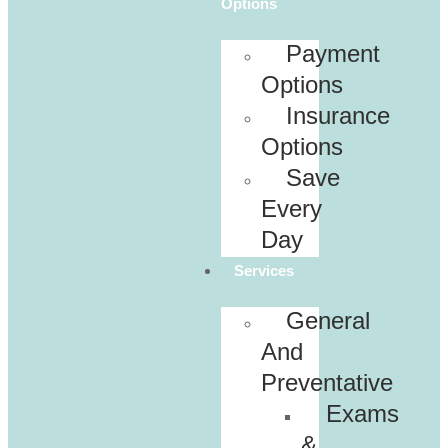
Options
Payment
Options
Insurance
Options
Save
Every
Day
Services
General
And
Preventative
Exams
&