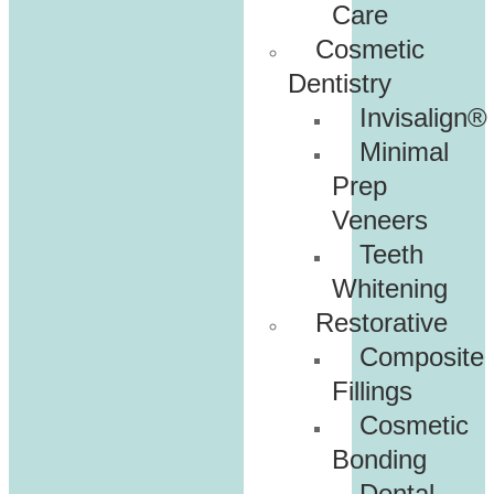
Care
Cosmetic
Dentistry
Invisalign®
Minimal
Prep
Veneers
Teeth
Whitening
Restorative
Composite
Fillings
Cosmetic
Bonding
Dental