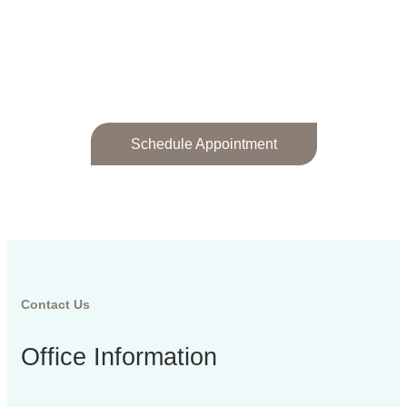
Patient Reviews
Schedule Appointment
Contact Us
Office Information