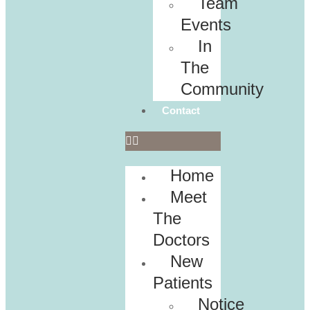
Team
Events
In
The
Community
Contact
Home
Meet
The
Doctors
New
Patients
Notice