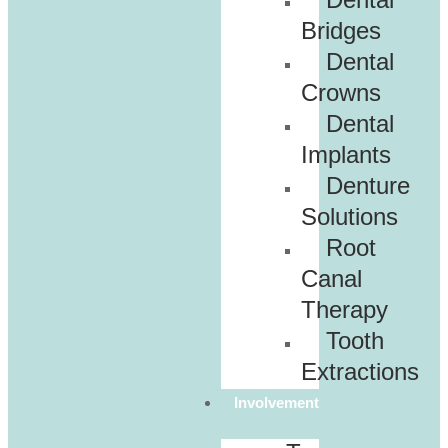
Bridges
Dental
Crowns
Dental
Implants
Denture
Solutions
Root
Canal
Therapy
Tooth
Extractions
Involvement