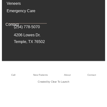
Veneers
Emergency Care
Contact
(254) 778-5070
4206 Lowes Dr.
Temple, TX 76502
Call
New Patients
About
Contact
Created by Clear To Launch