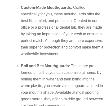
Custom-Made Mouthguards:
Crafted
specifically for you, these mouthguards offer the
best fit, comfort, and protection. Created in our
office or a professional dental lab, they are made
by taking an impression of your teeth to ensure a
perfect match. Although they are more expensive,
their superior protection and comfort make them a
worthwhile investment.
Boil and Bite Mouthguards:
These are pre-
formed units that you can customize at home. By
boiling them in water and then biting into the
warm plastic, you create a mouthguard tailored to
your mouth’s shape. Available at most sporting
goods stores, they offer a middle ground between
custom fit and convenience.