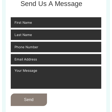
Send Us A Message
Send