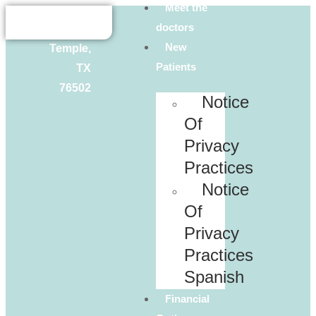
Meet the
Lowes
doctors
Dr.
New
Temple,
Patients
TX
76502
Notice
Of
Privacy
Practices
Notice
Of
Privacy
Practices
Spanish
Financial