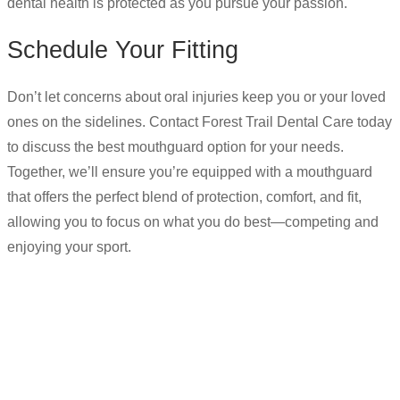
dental health is protected as you pursue your passion.
Schedule Your Fitting
Don’t let concerns about oral injuries keep you or your loved
ones on the sidelines. Contact Forest Trail Dental Care today
to discuss the best mouthguard option for your needs.
Together, we’ll ensure you’re equipped with a mouthguard
that offers the perfect blend of protection, comfort, and fit,
allowing you to focus on what you do best—competing and
enjoying your sport.