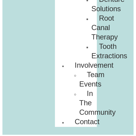
Solutions
Root
Canal
Therapy
Tooth
Extractions
Involvement
Team
Events
In
The
Community
Contact