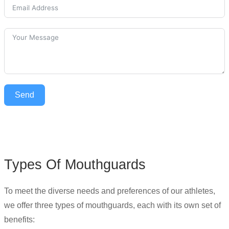
Send
Types Of Mouthguards
To meet the diverse needs and preferences of our athletes,
we offer three types of mouthguards, each with its own set of
benefits: